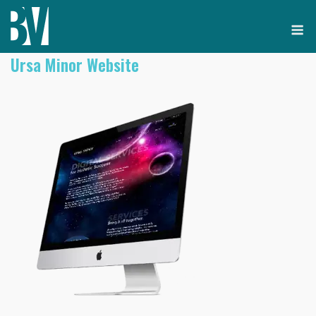
Skip
M
to
content
Ursa Minor Website