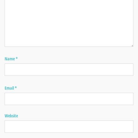
Name
*
Email
*
Website