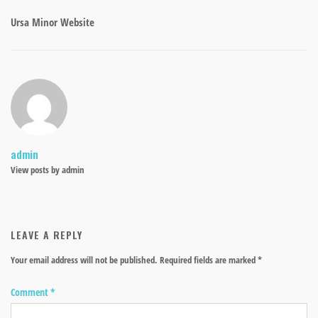
Ursa Minor Website
admin
View posts by admin
LEAVE A REPLY
Your email address will not be published.
Required fields are marked
*
Comment
*