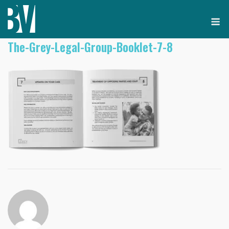
Skip
M
to
content
The-Grey-Legal-Group-Booklet-7-8