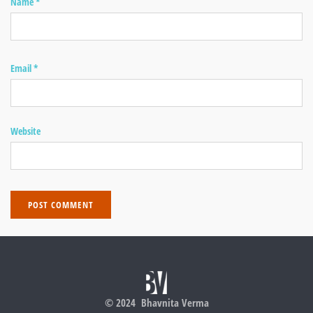
Name
*
Email
*
Website
© 2024 Bhavnita Verma