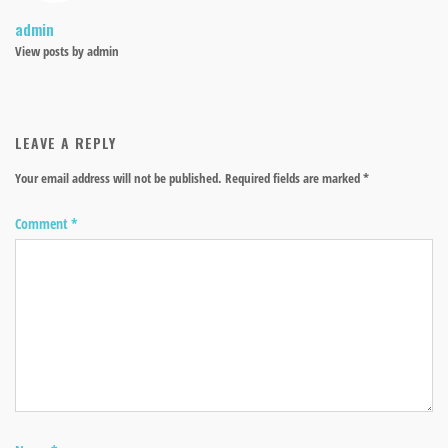
admin
View posts by admin
LEAVE A REPLY
Your email address will not be published.
Required fields are marked
*
Comment
*