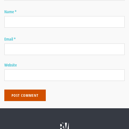
Name
*
Email
*
Website