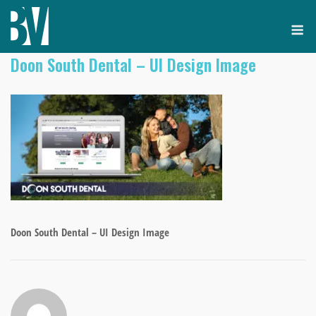
Skip
M
to
content
Doon South Dental – UI Design Image
Doon South Dental – UI Design Image