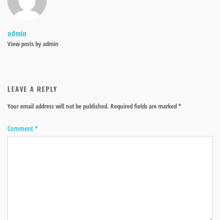
admin
View posts by admin
LEAVE A REPLY
Your email address will not be published.
Required fields are marked
*
Comment
*