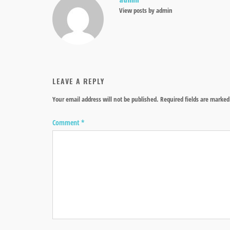
View posts by admin
LEAVE A REPLY
Your email address will not be published.
Required fields are marke
Comment
*