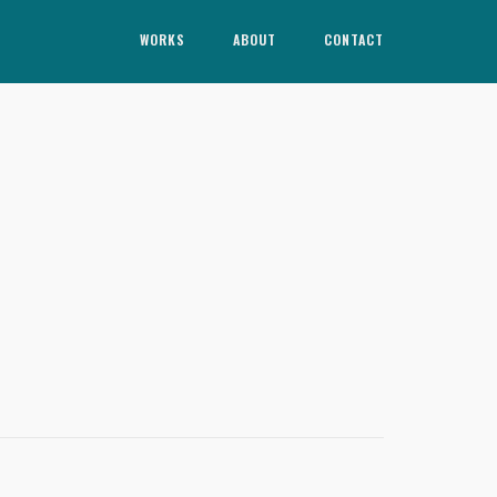
WORKS
ABOUT
CONTACT