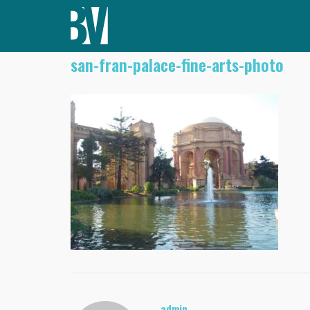
Skip
to
content
san-fran-palace-fine-arts-photo
admin