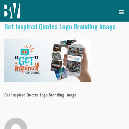
Skip
M
to
content
Get Inspired Quotes Logo Branding Image
Get Inspired Quotes Logo Branding Image