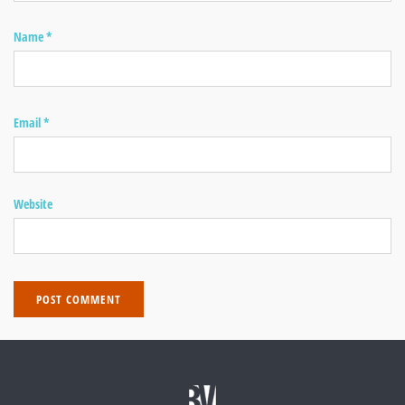
Name
*
Email
*
Website