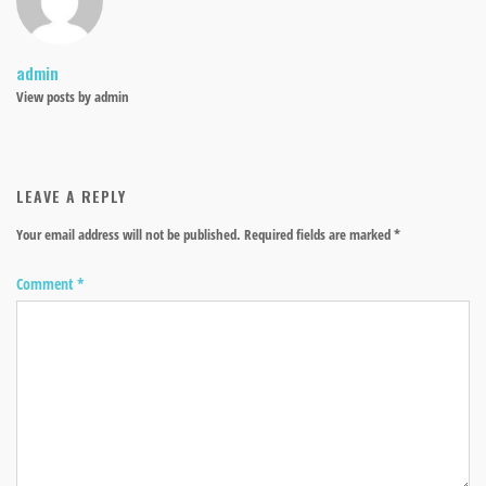
admin
View posts by admin
LEAVE A REPLY
Your email address will not be published.
Required fields are marked
*
Comment
*