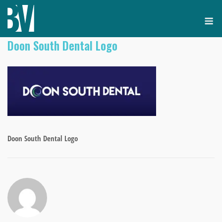
Skip
M
to
content
Doon South Dental Logo
Doon South Dental Logo