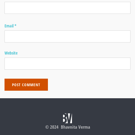
Email
*
Website
© 2024 Bhavnita Verma