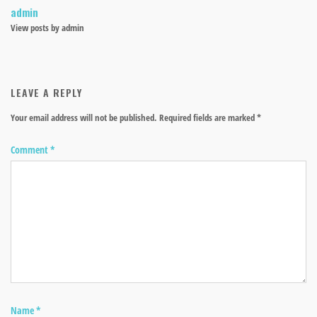
admin
View posts by admin
LEAVE A REPLY
Your email address will not be published.
Required fields are marked
*
Comment
*
Name
*