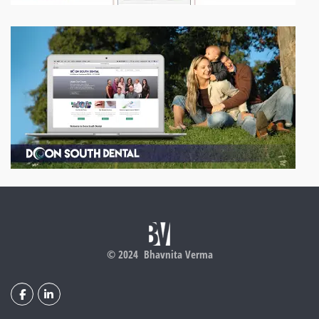
© 2024 Bhavnita Verma