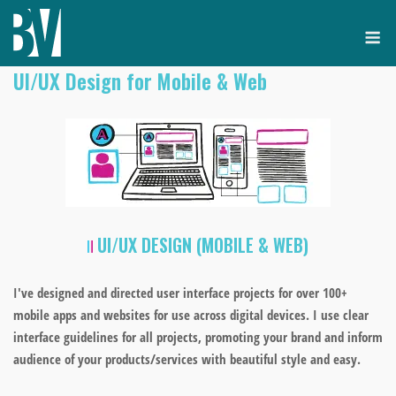
Skip
M
to
content
UI/UX Design for Mobile & Web
UI/UX DESIGN (
MOBILE & WEB)
I've designed and directed user interface projects for
over 100+
mobile apps and websites for use across digital devices. I use clear
interface guidelines for all projects, promoting your
brand and inform
audience of your products/services with beautiful style and easy.